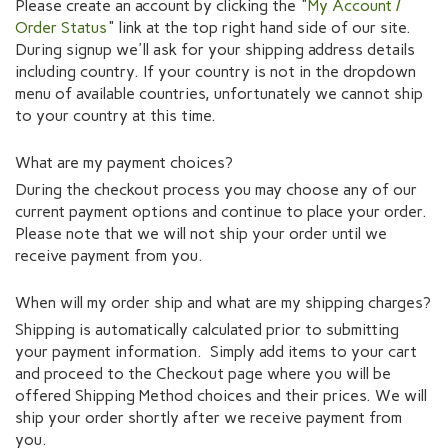
Please create an account by clicking the "
My Account /
Order Status
" link at the top right hand side of our site.
During signup we'll ask for your shipping address details
including country. If your country is not in the dropdown
menu of available countries, unfortunately we cannot ship
to your country at this time.
What are my payment choices?
During the checkout process you may choose any of our
current payment options and continue to place your order.
Please note that we will not ship your order until we
receive payment from you.
When will my order ship and what are my shipping charges?
Shipping is automatically calculated prior to submitting
your payment information. Simply add items to your cart
and proceed to the Checkout page where you will be
offered Shipping Method choices and their prices. We will
ship your order shortly after we receive payment from
you.