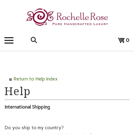
Skip
to
content
Search
View
0
the
cart
store:
Return to Help Index
International Shipping
Do you ship to my country?