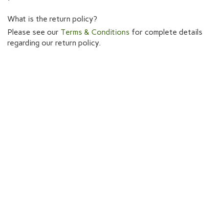
What is the return policy?
Please see our
Terms & Conditions
for complete details
regarding our return policy.