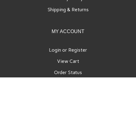
Shipping
&
Returns
MY ACCOUNT
Login
or
Register
View Cart
Order Status
Wishlist
QUICK LINKS
All Products
Category Index