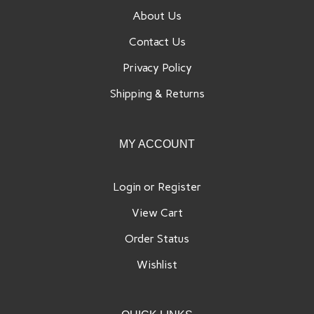
About Us
Contact Us
Privacy Policy
Shipping
&
Returns
MY ACCOUNT
Login
or
Register
View Cart
Order Status
Wishlist
QUICK LINKS