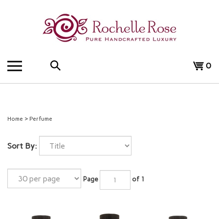
Skip
to
content
Search
View
0
the
cart
store:
Home
>
Perfume
Sort By:
Page
of 1