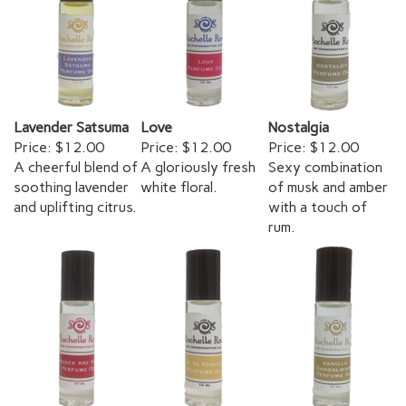
Lavender Satsuma
Love
Nostalgia
Price:
$12.00
Price:
$12.00
Price:
$12.00
A cheerful blend of
A gloriously fresh
Sexy combination
soothing lavender
white floral.
of musk and amber
and uplifting citrus.
with a touch of
rum.