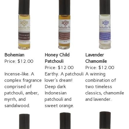
Bohemian
Honey Child
Lavender
Price:
$12.00
Patchouli
Chamomile
Price:
$12.00
Price:
$12.00
Incense-like. A
Earthy. A patchouli
A winning
complex fragrance
lover's dream!
combination of
comprised of
Deep dark
two timeless
patchouli, amber,
Indonesian
classics, chamomile
myrrh, and
patchouli and
and lavender.
sandalwood.
sweet orange.