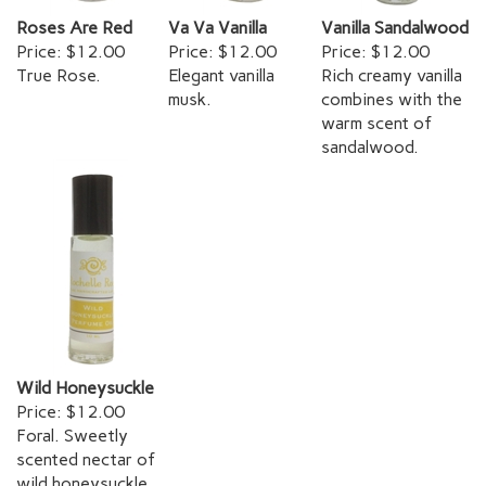
Roses Are Red
Va Va Vanilla
Vanilla Sandalwood
Price:
$12.00
Price:
$12.00
Price:
$12.00
True Rose.
Elegant vanilla
Rich creamy vanilla
musk.
combines with the
warm scent of
sandalwood.
Wild Honeysuckle
Price:
$12.00
Foral. Sweetly
scented nectar of
wild honeysuckle