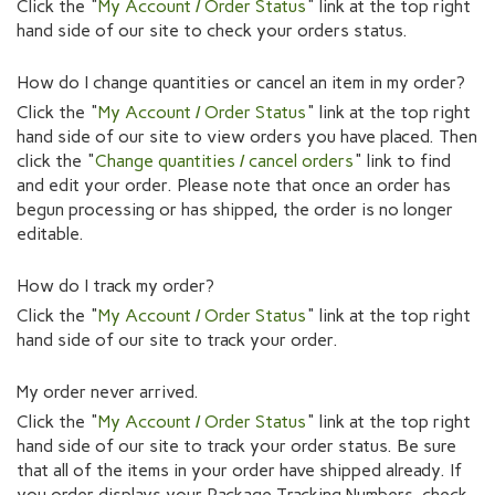
Click the "
My Account / Order Status
" link at the top right
hand side of our site to check your orders status.
How do I change quantities or cancel an item in my order?
Click the "
My Account / Order Status
" link at the top right
hand side of our site to view orders you have placed. Then
click the "
Change quantities / cancel orders
" link to find
and edit your order. Please note that once an order has
begun processing or has shipped, the order is no longer
editable.
How do I track my order?
Click the "
My Account / Order Status
" link at the top right
hand side of our site to track your order.
My order never arrived.
Click the "
My Account / Order Status
" link at the top right
hand side of our site to track your order status. Be sure
that all of the items in your order have shipped already. If
you order displays your Package Tracking Numbers, check