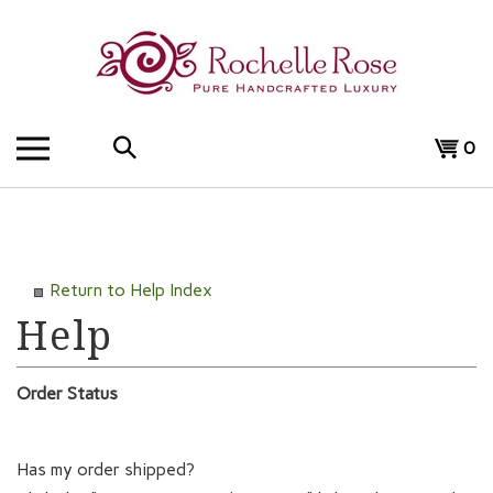
Skip
to
content
Search
View
0
the
cart
store:
Return to Help Index
Order Status
Has my order shipped?