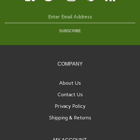
Rose
Rose
Rose
Rose
Rochelle
on
on
on
to
Rose's
Facebook
Twitter
Instagram
Pinterest
Blog
Enter
email
address
SUBSCRIBE
to
sign
up
for
our
COMPANY
newsletter
About Us
Contact Us
Privacy Policy
Shipping
&
Returns