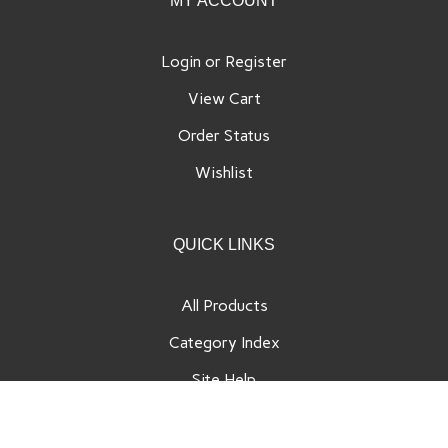
MY ACCOUNT
Login
or
Register
View Cart
Order Status
Wishlist
QUICK LINKS
All Products
Category Index
Site Help