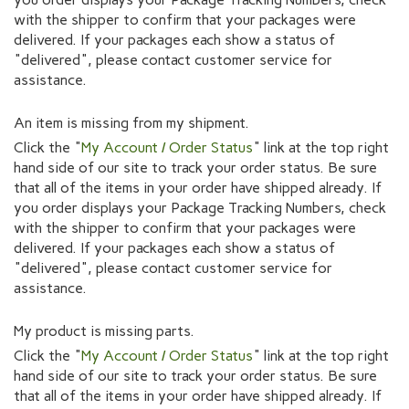
with the shipper to confirm that your packages were
delivered. If your packages each show a status of
"delivered", please contact customer service for
assistance.
An item is missing from my shipment.
Click the "
My Account / Order Status
" link at the top right
hand side of our site to track your order status. Be sure
that all of the items in your order have shipped already. If
you order displays your Package Tracking Numbers, check
with the shipper to confirm that your packages were
delivered. If your packages each show a status of
"delivered", please contact customer service for
assistance.
My product is missing parts.
Click the "
My Account / Order Status
" link at the top right
hand side of our site to track your order status. Be sure
that all of the items in your order have shipped already. If