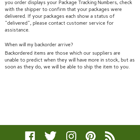
you order displays your Package Tracking Numbers, check
with the shipper to confirm that your packages were
delivered. If your packages each show a status of
"delivered", please contact customer service for
assistance.
When will my backorder arrive?
Backordered items are those which our suppliers are
unable to predict when they will have more in stock, but as
soon as they do, we will be able to ship the item to you.
Like
Follow
Follow
Pin
Subscribe
Rochelle
Rochelle
Rochelle
Rochelle
to